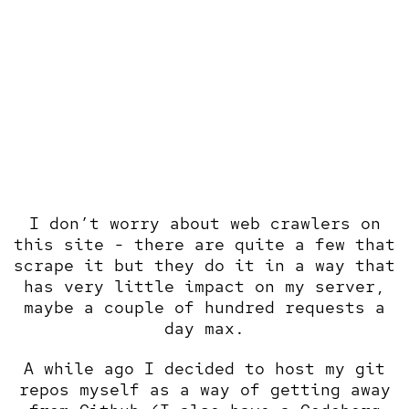
I don’t worry about web crawlers on
this site - there are quite a few that
scrape it but they do it in a way that
has very little impact on my server,
maybe a couple of hundred requests a
day max.
A while ago I decided to
host my git
repos myself
as a way of getting away