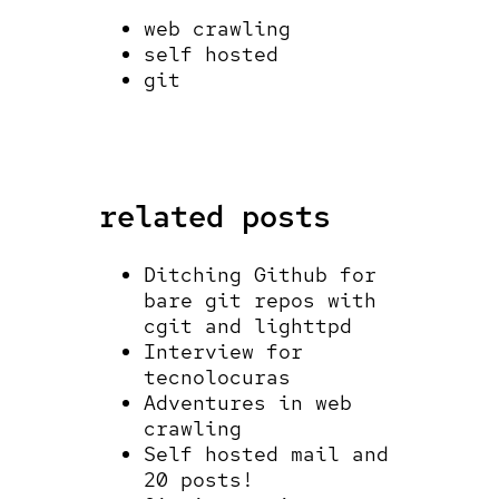
web crawling
self hosted
git
related posts
Ditching Github for
bare git repos with
cgit and lighttpd
Interview for
tecnolocuras
Adventures in web
crawling
Self hosted mail and
20 posts!