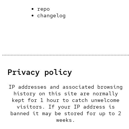
repo
changelog
Privacy policy
IP addresses and associated browsing
history on this site are normally
kept for 1 hour to catch unwelcome
visitors. If your IP address is
banned it may be stored for up to 2
weeks.