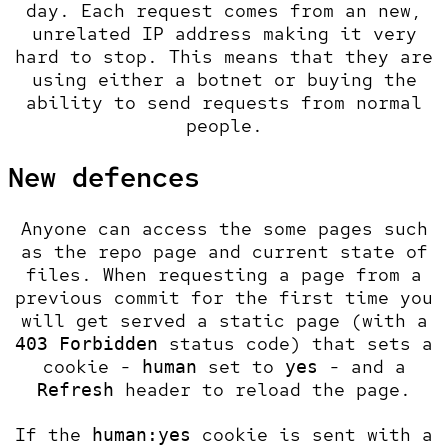
day. Each request comes from an new,
unrelated IP address making it very
hard to stop. This means that they are
using either a botnet or buying the
ability to send requests from normal
people.
New defences
Anyone can access the some pages such
as the repo page and current state of
files. When requesting a page from a
previous commit for the first time you
will get served a static page (with a
status code) that sets a
403 Forbidden
cookie -
set to
- and a
human
yes
header to reload the page.
Refresh
If the
cookie is sent with a
human:yes