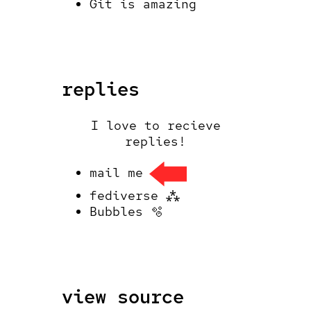
Git is amazing
replies
I love to recieve
replies!
mail me
fediverse ⁂
Bubbles 🫧
view source