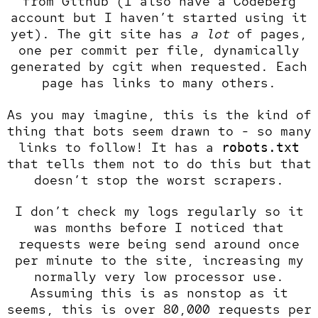
from Github (I also have a
Codeberg
account
but I haven’t started using it
yet). The git site has
a lot
of pages,
one per commit per file, dynamically
generated by
cgit
when requested. Each
page has links to many others.
As you may imagine, this is the kind of
thing that bots seem drawn to - so many
links to follow! It has a
robots.txt
that tells them not to do this but that
doesn’t stop the worst scrapers.
I don’t check my logs regularly so it
was months before I noticed that
requests were being send around once
per minute to the site, increasing my
normally very low processor use.
Assuming this is as nonstop as it
seems, this is over 80,000 requests per