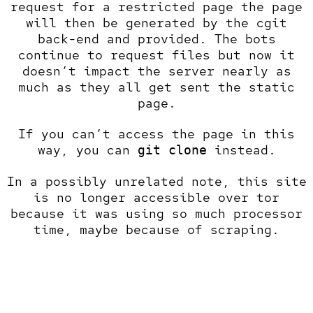
request for a restricted page the page
will then be generated by the cgit
back-end and provided. The bots
continue to request files but now it
doesn’t impact the server nearly as
much as they all get sent the static
page.
If you can’t access the page in this
way, you can
instead.
git clone
In a possibly unrelated note, this site
is no longer accessible over tor
because it was using so much processor
time, maybe because of scraping.