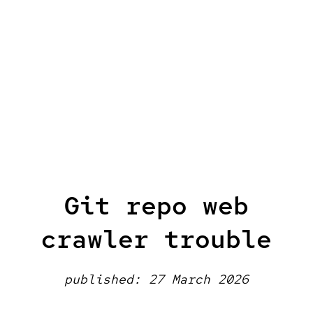
Git repo web
crawler trouble
published: 27 March 2026