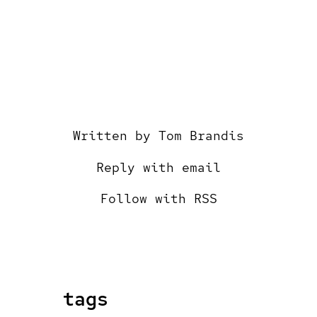
Written by
Tom Brandis
Reply with email
Follow with RSS
tags