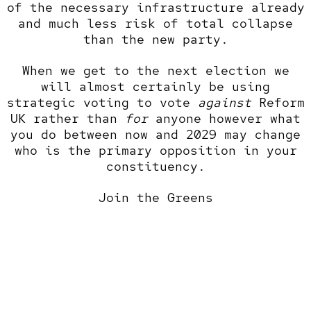
of the necessary infrastructure already
and much less risk of total collapse
than the new party.
When we get to the next election we
will almost certainly be using
strategic voting to vote
against
Reform
UK rather than
for
anyone however what
you do between now and 2029 may change
who is the primary opposition in your
constituency.
Join the Greens