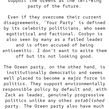
support the Greens as the left-wing
party of the future.
Even if they overcome their current
disagreements, ‘Your Party’ is defined
by its celebrity politicians, who seem
egotistical and factional. Corbyn is
also seen by many as a failed leader
and is often accused of being
antisemitic. I don’t want to write them
off but its not looking good.
The Green party, on the other hand, is
institutionally democratic and seems
well placed to become a major force in
politics. They support environmentally
responsible policy by default and, with
Zack as leader, genuinely progressive
politics unlike any other
established
party. The Green party also have much