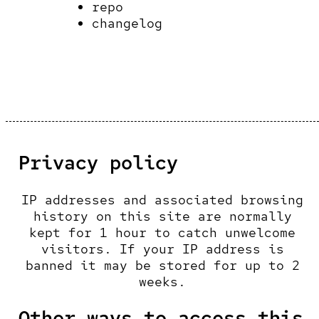
repo
changelog
Privacy policy
IP addresses and associated browsing
history on this site are normally
kept for 1 hour to catch unwelcome
visitors. If your IP address is
banned it may be stored for up to 2
weeks.
Other ways to access this