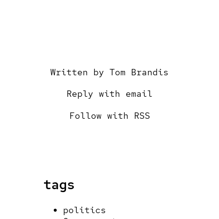
Written by
Tom Brandis
Reply with email
Follow with RSS
tags
politics