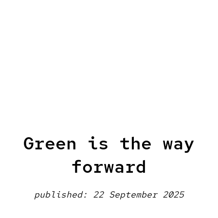
Green is the way
forward
published: 22 September 2025