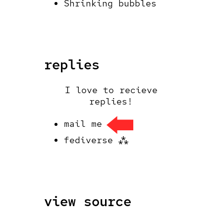
Shrinking bubbles
replies
I love to recieve
replies!
mail me
fediverse ⁂
view source