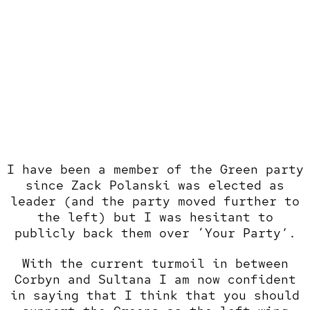
I have been a member of the Green party
since Zack Polanski was elected as
leader (and the party moved further to
the left) but I was hesitant to
publicly back them over ‘Your Party’.
With the current turmoil in between
Corbyn and Sultana I am now confident
in saying that I think that you should