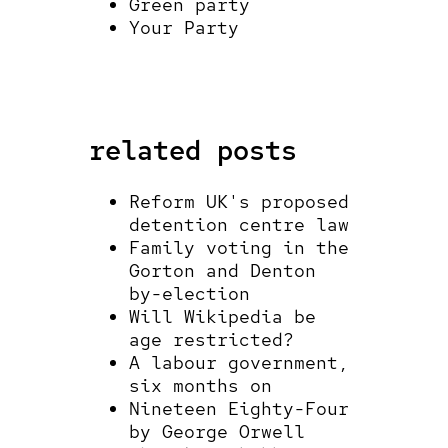
Green party
Your Party
related posts
Reform UK's proposed
detention centre law
Family voting in the
Gorton and Denton
by-election
Will Wikipedia be
age restricted?
A labour government,
six months on
Nineteen Eighty-Four
by George Orwell